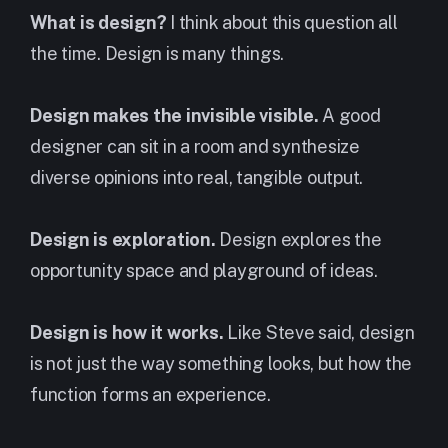
What is design?
I think about this question all
the time. Design is many things.
Design makes the invisible visible.
A good
designer can sit in a room and synthesize
diverse opinions into real, tangible output.
Design is exploration.
Design explores the
opportunity space and playground of ideas.
Design is how it works.
Like Steve said, design
is not just the way something looks, but how the
function forms an experience.