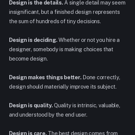
Design is the details.
A single detail may seem
insignificant, but a finished design represents
the sum of hundreds of tiny decisions.
Design is deciding.
Whether or not you hire a
designer, somebody is making choices that
become design.
Design makes things better.
Done correctly,
design should materially improve its subject.
Design is quality.
Quality is intrinsic, valuable,
and understood by the end user.
Design is care.
The best design comes from