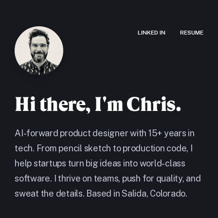
LINKED IN
RESUME
Hi there, I'm Chris.
AI-forward product designer with 15+ years in
tech. From pencil sketch to production code, I
help startups turn big ideas into world-class
software. I thrive on teams, push for quality, and
sweat the details. Based in Salida, Colorado.