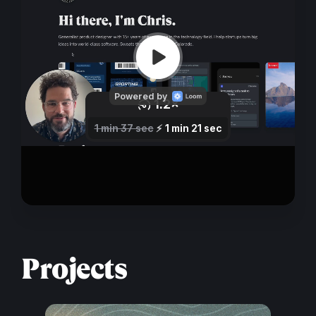
Projects