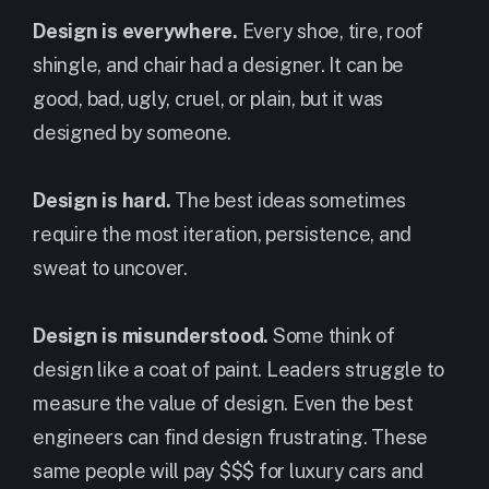
Design is everywhere.
Every shoe, tire, roof
shingle, and chair had a designer. It can be
good, bad, ugly, cruel, or plain, but it was
designed by someone.
Design is hard.
The best ideas sometimes
require the most iteration, persistence, and
sweat to uncover.
Design is misunderstood.
Some think of
design like a coat of paint. Leaders struggle to
measure the value of design. Even the best
engineers can find design frustrating. These
same people will pay $$$ for luxury cars and