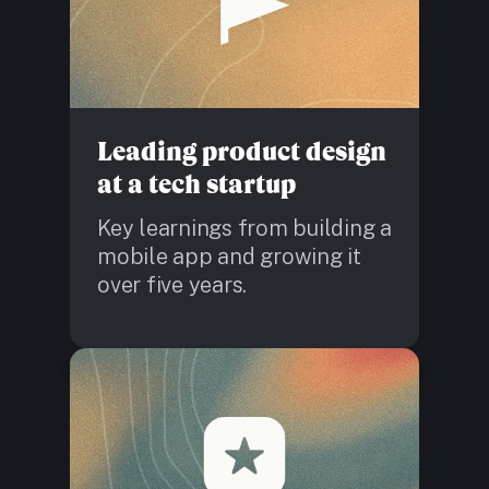
Leading product design
at a tech startup
Key learnings from building a
mobile app and growing it
over five years.