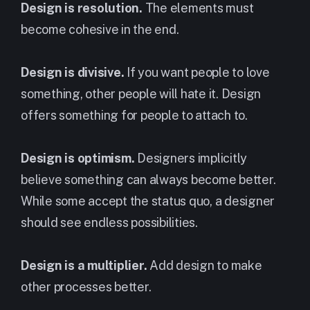
Design is resolution.
The elements must
become cohesive in the end.
Design is divisive.
If you want people to love
something, other people will hate it. Design
offers something for people to attach to.
Design is optimism.
Designers implicitly
believe something can always become better.
While some accept the status quo, a designer
should see endless possibilities.
Design is a multiplier.
Add design to make
other processes better.