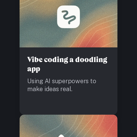
Vibe coding a doodling
app
Using AI superpowers to
make ideas real.