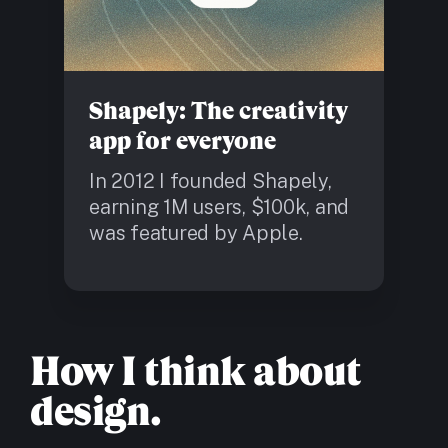
Shapely: The creativity
app for everyone
In 2012 I founded Shapely,
earning 1M users, $100k, and
was featured by Apple.
How I think about
design.