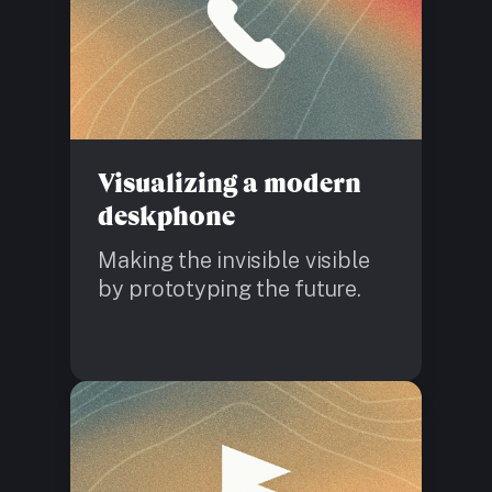
Visualizing a modern
deskphone
Making the invisible visible
by prototyping the future.