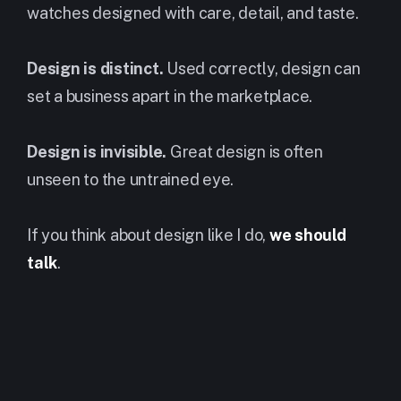
watches designed with care, detail, and taste.
Design is distinct.
Used correctly, design can
set a business apart in the marketplace.
Design is invisible.
Great design is often
unseen to the untrained eye.
If you think about design like I do,
we should
talk
.