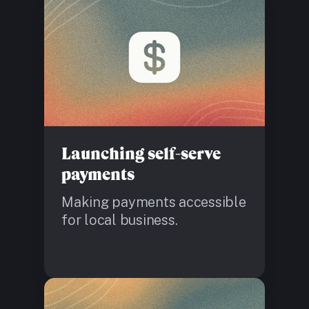
Launching self-serve
payments
Making payments accessible
for local business.