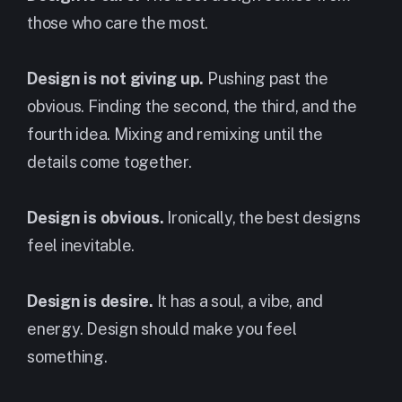
those who care the most.
Design is not giving up.
Pushing past the
obvious. Finding the second, the third, and the
fourth idea. Mixing and remixing until the
details come together.
Design is obvious.
Ironically, the best designs
feel inevitable.
Design is desire.
It has a soul, a vibe, and
energy. Design should make you feel
something.